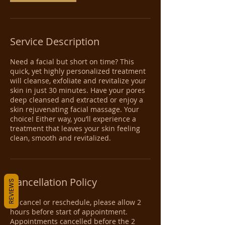
Service Description
Need a facial but short on time? This
quick, yet highly personalized treatment
will cleanse, exfoliate and revitalize your
skin in just 30 minutes. Have your pores
deep cleansed and extracted or enjoy a
skin rejuvenating facial massage. Your
choice! Either way, you’ll experience a
treatment that leaves your skin feeling
clean, smooth and revitalized.
Cancellation Policy
REVIEWS
To cancel or reschedule, please allow 2
hours before start of appointment.
Appointments cancelled before the 2