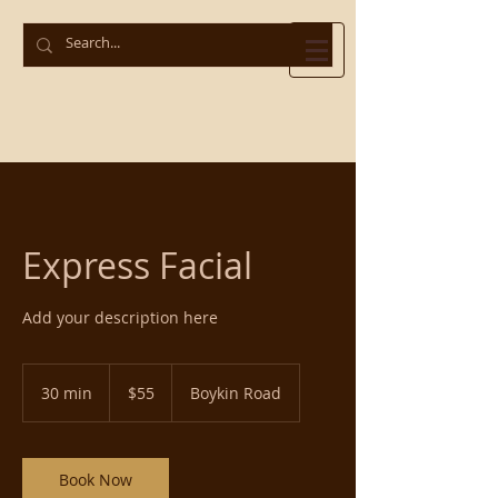
Express Facial
Add your description here
55
US
30 min
3
$55
Boykin Road
dollars
0
m
i
n
Book Now