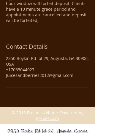
hour window will forfeit deposit. Clients
have a 10 minute grace period and
appointments are cancelled and deposit
will be forfeited,
Contact Details
2350 Boykin Rd lot 29, Augusta, GA 30906,
USA
+17065044027
Juicesandberries2012@gmail.com
© 2018 Business Name. Powered by
gozoek.com
2350 Boykin Rd Lot 24 Augusta, Georgia