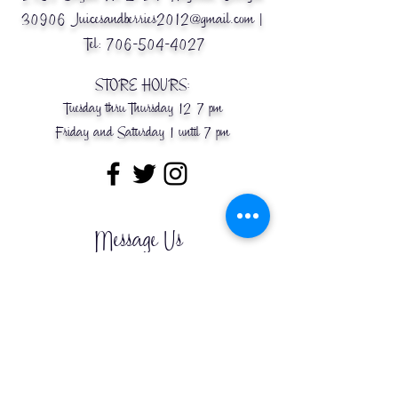
30906
Juicesandberries2012@gmail.com
|
Tel:
706-504-4027
STORE HOURS:
Tuesday thru Thursday 12-7 pm
Friday and Saturday 1 until 7 pm
Message Us