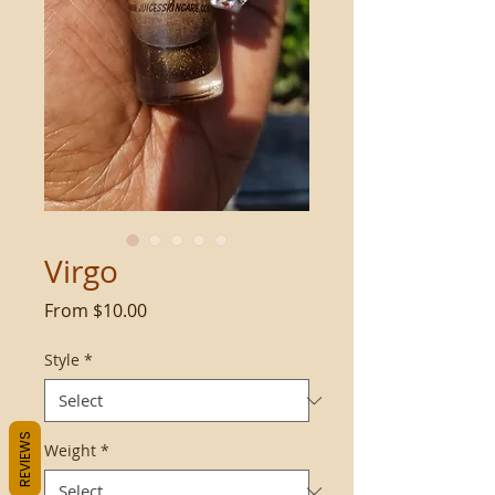
Virgo
Sale
From
$10.00
Price
Style
*
REVIEWS
Weight
*