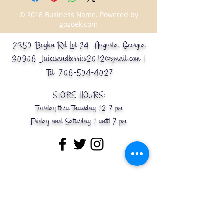
© 2018 Business Name. Powered by
gozoek.com
2350 Boykin Rd Lot 24 Augusta, Georgia
30906
Juicesandberries2012@gmail.com
|
Tel:
706-504-4027
STORE HOURS:
Tuesday thru Thursday 12-7 pm
Friday and Saturday 1 until 7 pm
Message Us