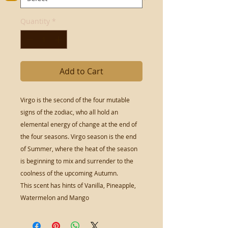
Quantity
*
Add to Cart
Virgo is the second of the four mutable
signs of the zodiac, who all hold an
elemental energy of change at the end of
the four seasons. Virgo season is the end
of Summer, where the heat of the season
is beginning to mix and surrender to the
coolness of the upcoming Autumn.
This scent has hints of Vanilla, Pineapple,
Watermelon and Mango