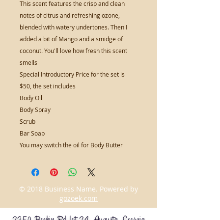
This scent features the crisp and clean
notes of citrus and refreshing ozone,
blended with watery undertones. Then I
added a bit of Mango and a smidge of
coconut. You'll love how fresh this scent
smells
Special Introductory Price for the set is
$50, the set includes
Body Oil
Body Spray
Scrub
Bar Soap
You may switch the oil for Body Butter
© 2018 Business Name. Powered by
gozoek.com
2350 Boykin Rd Lot 24 Augusta, Georgia