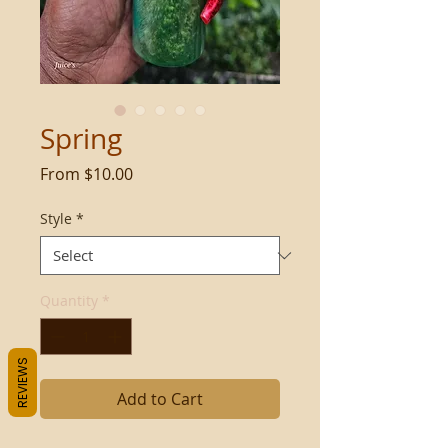
Spring
Sale
From
$10.00
Price
Style
*
Quantity
*
REVIEWS
Add to Cart