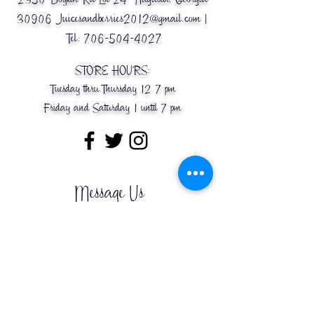
30906
Juicesandberries2012@gmail.com
|
Tel:
706-504-4027
STORE HOURS:
Tuesday thru Thursday 12-7 pm
Friday and Saturday 1 until 7 pm
Message Us