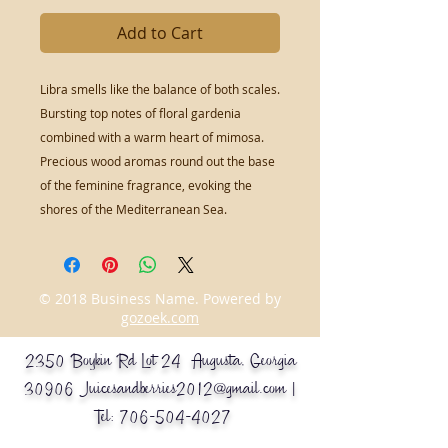
Add to Cart
Libra smells like the balance of both scales.
Bursting top notes of floral gardenia
combined with a warm heart of mimosa.
Precious wood aromas round out the base
of the feminine fragrance, evoking the
shores of the Mediterranean Sea.
© 2018 Business Name. Powered by
gozoek.com
2350 Boykin Rd Lot 24 Augusta, Georgia
30906
Juicesandberries2012@gmail.com
|
Tel:
706-504-4027