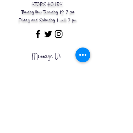
STORE HOURS:
Tuesday thru Thursday 12-7 pm
Friday and Saturday 1 until 7 pm
Message Us