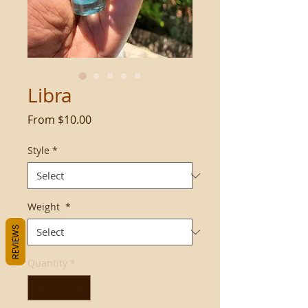
Libra
Sale
From
$10.00
Price
Style
*
Weight
*
REVIEWS
Quantity
*