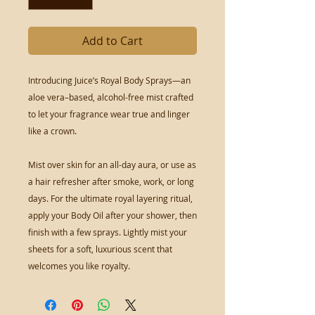
Add to Cart
Introducing Juice’s Royal Body Sprays—an 
aloe vera–based, alcohol-free mist crafted 
to let your fragrance wear true and linger 
like a crown.

Mist over skin for an all-day aura, or use as 
a hair refresher after smoke, work, or long 
days. For the ultimate royal layering ritual, 
apply your Body Oil after your shower, then 
finish with a few sprays. Lightly mist your 
sheets for a soft, luxurious scent that 
welcomes you like royalty.