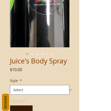
Juice's Body Spray
Price
$10.00
Style
*
REVIEWS
Quantity
*