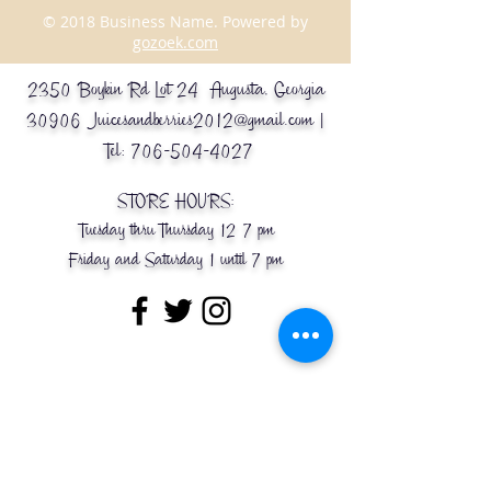
© 2018 Business Name. Powered by
gozoek.com
2350 Boykin Rd Lot 24 Augusta, Georgia
30906
Juicesandberries2012@gmail.com
|
Tel:
706-504-4027
STORE HOURS:
Tuesday thru Thursday 12-7 pm
Friday and Saturday 1 until 7 pm
Message Us