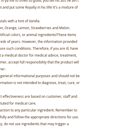
in ya life to smell so good, you tell his ass he ain't
and put some Royalty in his life! It's a mixture of
ls with a hint of Vanilla.
lon, Orange, Lemon, Strawberries and Melon.
ificial colors, or animal ingredients!These items
reds of years. However, the information provided
ure such conditions. Therefore, if you are ill, have
t a medical doctor for medical advice, treatment,
er, accept full responsibility that the product will
ner.
r general informational purposes and should not be
mation is not intended to diagnose, treat, cure, or
effectiveness are based on customer, staff and
tuted for medical care.
 reaction to any particular ingredient. Remember to
fully and follow the appropriate directions for use.
ity, do not use ingredients that may trigger a