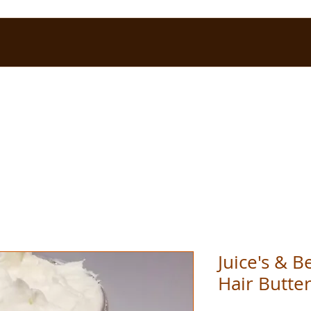
Juice's & 
Hair Butte