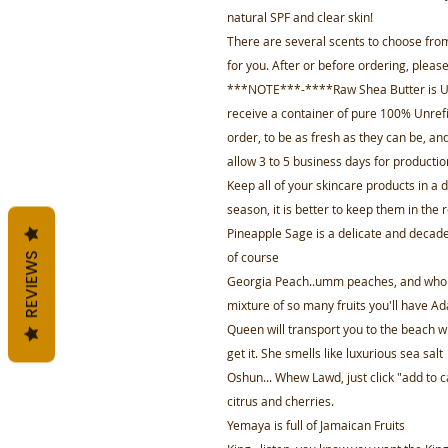
natural SPF and clear skin!
There are several scents to choose from
for you. After or before ordering, plea
***NOTE***-****Raw Shea Butter is
receive a container of pure 100% Unrefi
order, to be as fresh as they can be, and
allow 3 to 5 business days for productio
Keep all of your skincare products in a
season, it is better to keep them in the r
Pineapple Sage is a delicate and decade
of course
REVIEWS
Georgia Peach..umm peaches, and who do
mixture of so many fruits you'll have Ad
Queen will transport you to the beach wi
get it. She smells like luxurious sea salt
Oshun... Whew Lawd, just click "add to ca
citrus and cherries.
Yemaya is full of Jamaican Fruits