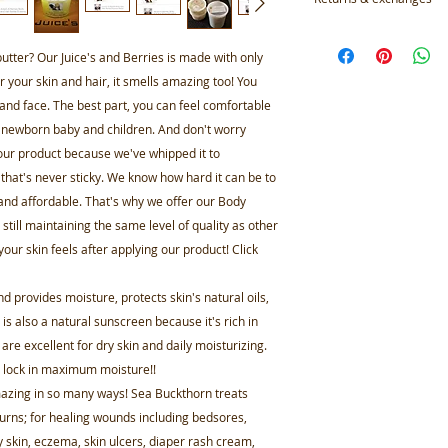
Materials: EVOO,
Calendula Oil, Te
Not accepted
Shea Butter, Gra
But please contact 
butter? Our Juice's and Berries is made with only
Seabuckhorn Oil
your order
or your skin and hair, it smells amazing too! You
 and face. The best part, you can feel comfortable
 newborn baby and children. And don't worry
 our product because we've whipped it to
el that's never sticky. We know how hard it can be to
 and affordable. That's why we offer our Body
 still maintaining the same level of quality as other
 your skin feels after applying our product! Click
 provides moisture, protects skin's natural oils,
s also a natural sunscreen because it's rich in
 are excellent for dry skin and daily moisturizing.
o lock in maximum moisture!!
mazing in so many ways! Sea Buckthorn treats
rns; for healing wounds including bedsores,
ry skin, eczema, skin ulcers, diaper rash cream,