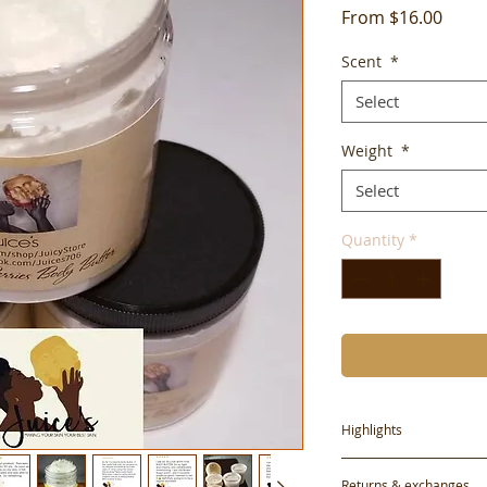
Sale
From
$16.00
Price
Scent
*
Select
Weight
*
Select
Quantity
*
Highlights
Handmade
Returns & exchanges