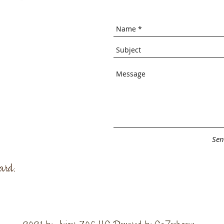
Sen
ard;