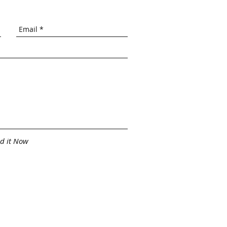
d it Now