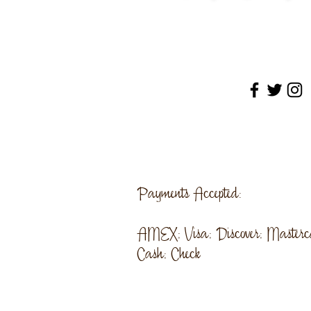
Payments Accepted:
AMEX; Visa; Discover; Masterc
Cash; Check