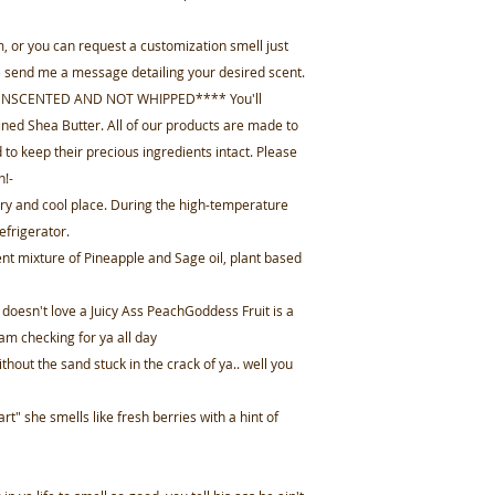
, or you can request a customization smell just
se send me a message detailing your desired scent.
 UNSCENTED AND NOT WHIPPED**** You'll
ned Shea Butter. All of our products are made to
 to keep their precious ingredients intact. Please
n!-
 dry and cool place. During the high-temperature
efrigerator.
nt mixture of Pineapple and Sage oil, plant based
esn't love a Juicy Ass PeachGoddess Fruit is a
am checking for ya all day
thout the sand stuck in the crack of ya.. well you
rt" she smells like fresh berries with a hint of