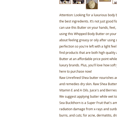
Attention: Looking for a luxurious body 
the best ingredients. It’s not just good f
can use this Butter on your hands, feet,
using this Whipped Body Butter on your
about feeling greasy or oily after using
perfection so you're left with a light fe
find products that are both high quality
Butter at an affordable price point while
luxury brands. Plus, you'll love how soft
here to purchase now!
Raw Unrefined Shea butter nourishes and
and remedies dry skin. Raw Shea Butter i
Vitamin E and A Oils. Juice's and Berries
We suggest applying butter while wet t
Sea Buckthorn is a Super Fruit that's a
radiation damage from x-rays and sunbu
burns, and cuts; for acne, dermatitis, d