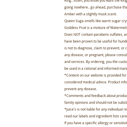
King.. listen, you know you want the King 
going nowhere.. go ahead, purchase that 
Amber with a slightly musk scent.
Queen Suga smells like warm sugar crysta
Goddess Fruit is a mixture of Waterme
Does NOT contain parabens sulfates, art
have been proven to be useful for hund
is not to diagnose, claim to prevent, or c
any disease, or pregnant, please consul
and services. By ordering, you the custom
be used in a rational and informed man
*Content on our website is provided fo
considered medical advice. Product infor
prevent any disease.
*Comments and feedback about product 
family opinions and should not be substi
*Juice's is not liable for any individual
read our labels and ingredient lists care
If you have a specific allergy or sensitiv