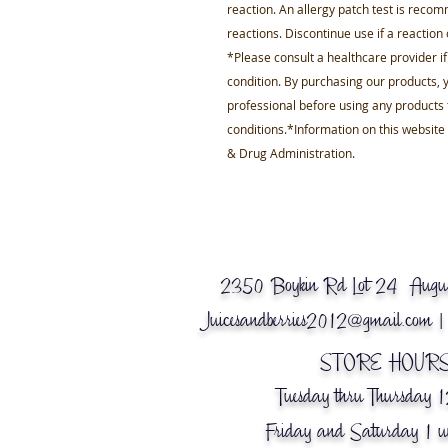
reaction. An allergy patch test is recom
reactions. Discontinue use if a reaction
*Please consult a healthcare provider i
condition. By purchasing our products, y
professional before using any products 
conditions.*Information on this websit
& Drug Administration.
2350 Boykin Rd Lot 24 Augus
Juicesandberries2012@gmail.com
|
© 2018 Business Name.
Powered by
gozoek.com
STORE HOURS
Tuesday thru Thursday 
Friday and Saturday 1 u