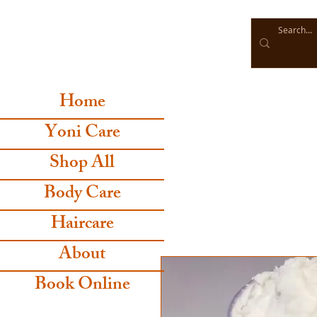
Home
Yoni Care
Shop All
Body Care
Haircare
About
Book Online