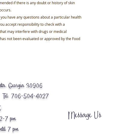
mended if there is any doubt or history of skin
 occurs.
f you have any questions about a particular health
ou accept responsibility to check with a
that may interfere with drugs or medical
e has not been evaluated or approved by the Food
ta, Georgia 30906
 Tel: 706-504-4027
:
Message Us
12-7 pm
ntil 7 pm