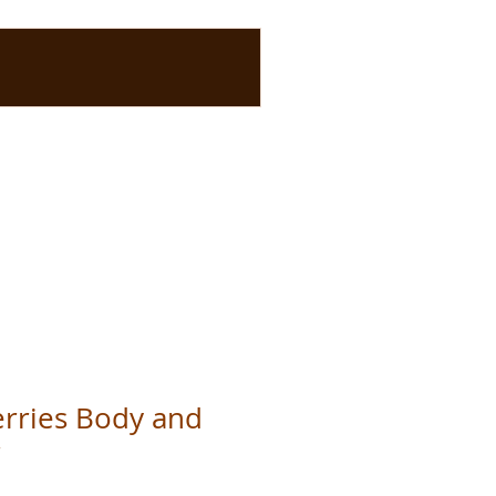
Berries Body and
r