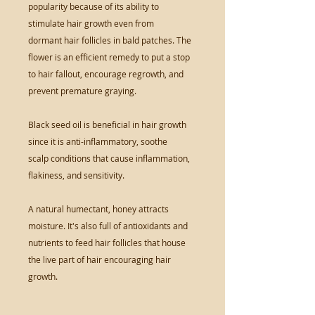
popularity because of its ability to
stimulate hair growth even from
dormant hair follicles in bald patches. The
flower is an efficient remedy to put a stop
to hair fallout, encourage regrowth, and
prevent premature graying.
Black seed oil is beneficial in hair growth
since it is anti-inflammatory, soothe
scalp conditions that cause inflammation,
flakiness, and sensitivity.
A natural humectant, honey attracts
moisture. It's also full of antioxidants and
nutrients to feed hair follicles that house
the live part of hair encouraging hair
growth.