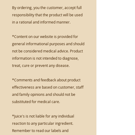
By ordering, you the customer, accept full
responsibility that the product will be used
in a rational and informed manner.
*Content on our website is provided for
general informational purposes and should
not be considered medical advice. Product
information is not intended to diagnose,
treat, cure or prevent any disease.
*Comments and feedback about product
effectiveness are based on customer, staff
and family opinions and should not be
substituted for medical care.
*Juice's is not liable for any individual
reaction to any particular ingredient.
Remember to read our labels and