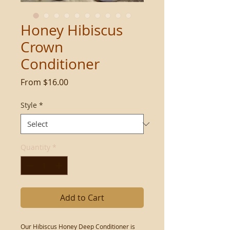
Honey Hibiscus
Crown
Conditioner
Sale
From
$16.00
Price
Style
*
Quantity
*
Add to Cart
Our Hibiscus Honey Deep Conditioner is