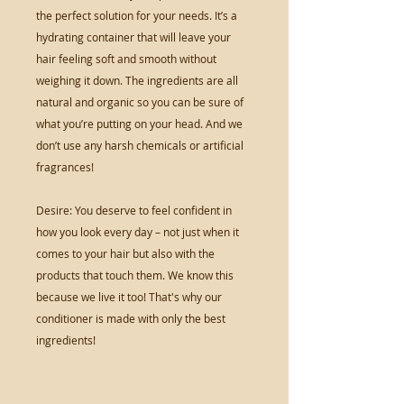
the perfect solution for your needs. It’s a
hydrating container that will leave your
hair feeling soft and smooth without
weighing it down. The ingredients are all
natural and organic so you can be sure of
what you’re putting on your head. And we
don’t use any harsh chemicals or artificial
fragrances!
Desire: You deserve to feel confident in
how you look every day – not just when it
comes to your hair but also with the
products that touch them. We know this
because we live it too! That's why our
conditioner is made with only the best
ingredients!