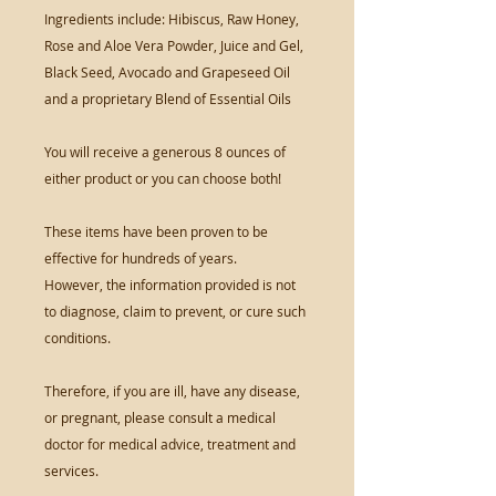
Ingredients include: Hibiscus, Raw Honey,
Rose and Aloe Vera Powder, Juice and Gel,
Black Seed, Avocado and Grapeseed Oil
and a proprietary Blend of Essential Oils
You will receive a generous 8 ounces of
either product or you can choose both!
These items have been proven to be
effective for hundreds of years.
However, the information provided is not
to diagnose, claim to prevent, or cure such
conditions.
Therefore, if you are ill, have any disease,
or pregnant, please consult a medical
doctor for medical advice, treatment and
services.