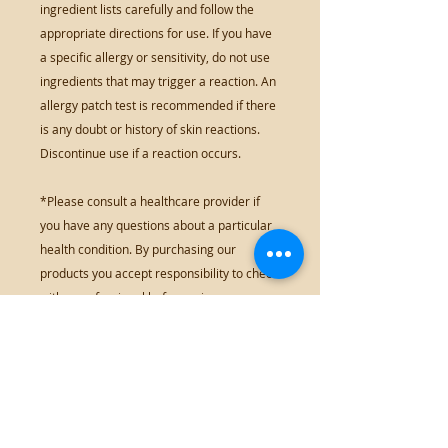
ingredient lists carefully and follow the
appropriate directions for use. If you have
a specific allergy or sensitivity, do not use
ingredients that may trigger a reaction. An
allergy patch test is recommended if there
is any doubt or history of skin reactions.
Discontinue use if a reaction occurs.
*Please consult a healthcare provider if
you have any questions about a particular
health condition. By purchasing our
products you accept responsibility to check
with a professional before using any
products that may interfere with drugs or
medical conditions.
*Information on this website has not been
evaluated or approved by the Food & Drug
Administration