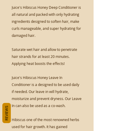
Juice's Hibiscus Honey Deep Conditioner is
all natural and packed with only hydrating
ingredients designed to soften hair, make
curls manageable, and super hydrating for
damaged hair.
Saturate wet hair and allow to penetrate
hair strands for at least 20 minutes.
Applying heat boosts the effects!
Juice's Hibiscus Honey Leave In
Conditioner is a designed to be used daily
if needed. Our leave in will hydrate,
moisturize and prevent dryness. Our Leave
In can also be used as a co-wash.
REVIEWS
Hibiscus one of the most renowned herbs
used for hair growth. It has gained