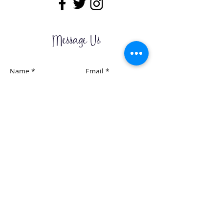
Message Us
Send it Now