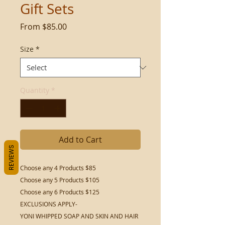
Gift Sets
Sale
From
$85.00
Price
Size
*
Quantity
*
Add to Cart
REVIEWS
Choose any 4 Products $85
Choose any 5 Products $105
Choose any 6 Products $125
EXCLUSIONS APPLY-
YONI WHIPPED SOAP AND SKIN AND HAIR