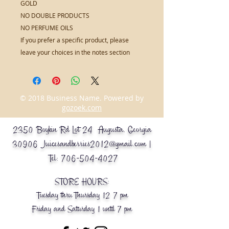
GOLD
NO DOUBLE PRODUCTS
NO PERFUME OILS
If you prefer a specific product, please
leave your choices in the notes section
© 2018 Business Name. Powered by
gozoek.com
2350 Boykin Rd Lot 24 Augusta, Georgia
30906
Juicesandberries2012@gmail.com
|
Tel:
706-504-4027
STORE HOURS:
Tuesday thru Thursday 12-7 pm
Friday and Saturday 1 until 7 pm