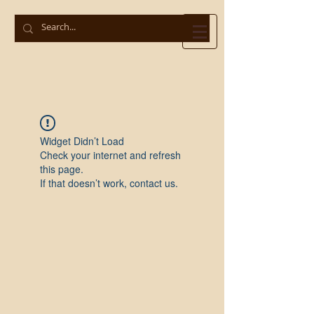
Widget Didn’t Load
Check your internet and refresh
this page.
If that doesn’t work, contact us.