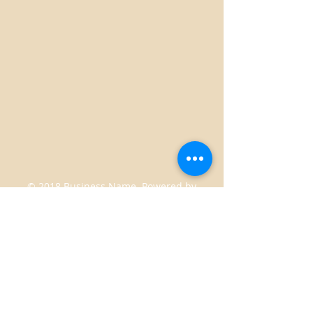
© 2018 Business Name. Powered by
gozoek.com
2350 Boykin Rd Lot 24 Augusta, Georgia
30906
Juicesandberries2012@gmail.com
|
Tel:
706-504-4027
STORE HOURS: