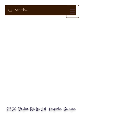
© 2018 Business Name. Powered by
gozoek.com
2350 Boykin Rd Lot 24 Augusta, Georgia