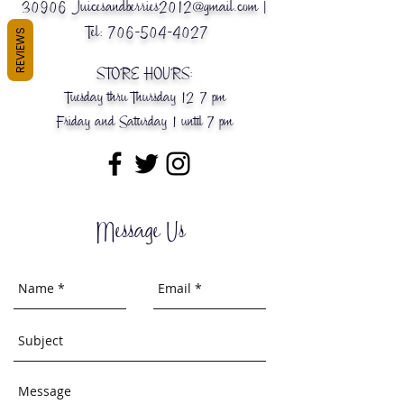
30906
Juicesandberries2012@gmail.com
|
Tel:
706-504-4027
REVIEWS
STORE HOURS:
Tuesday thru Thursday 12-7 pm
Friday and Saturday 1 until 7 pm
Message Us